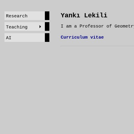
Yankı Lekili
Research
I am a Professor of Geometr
Teaching
Curriculum vitae
AI