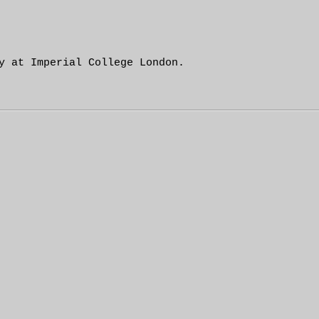
y at Imperial College London.